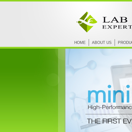
HOME
ABOUT US
PRODU