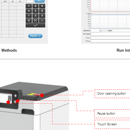
 Methods
Run Int