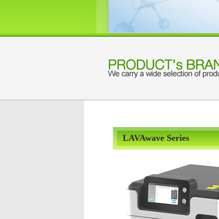
LAVAwave Series