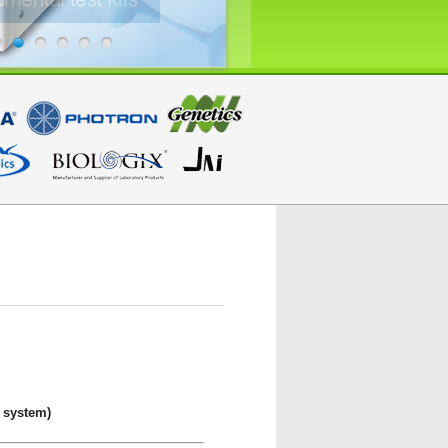
 system)