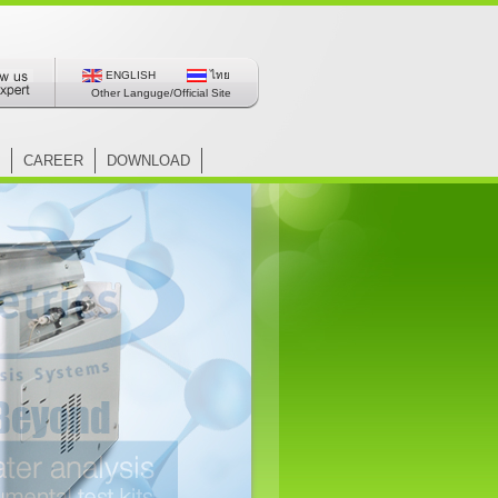
ENGLISH
ไทย
Other Languge/Official Site
CAREER
DOWNLOAD