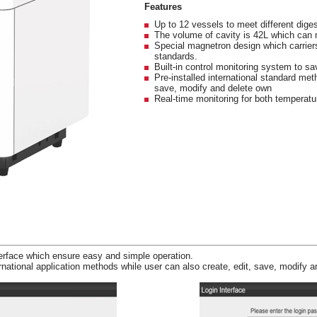
Features
Up to 12 vessels to meet different dige
The volume of cavity is 42L which can 
Special magnetron design which carrier
standards.
Built-in control monitoring system to s
Pre-installed international standard met
save, modify and delete own
Real-time monitoring for both temperatu
terface which ensure easy and simple operation.
national application methods while user can also create, edit, save, modify 