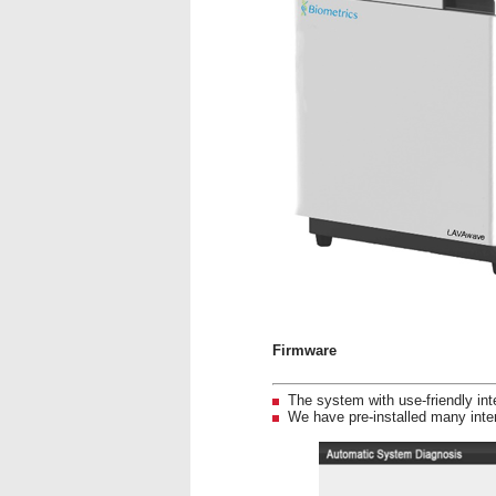
Firmware
The system with use-friendly in
We have pre-installed many inter