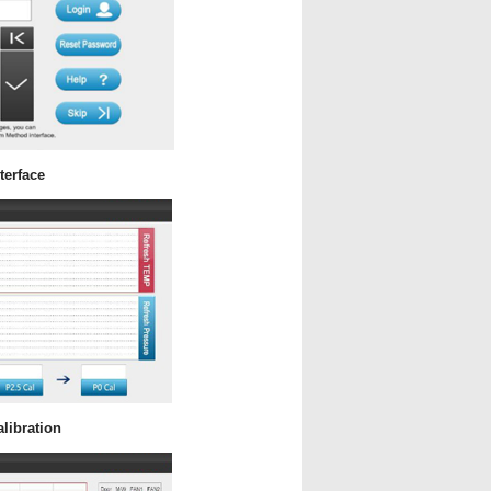
terface
libration