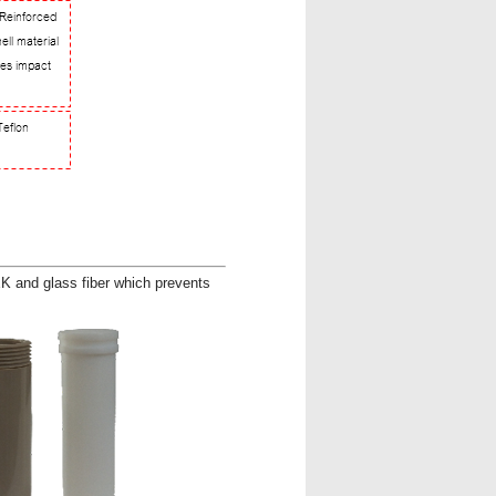
K and glass fiber which prevents