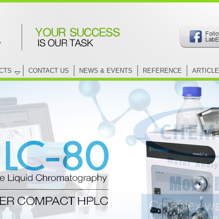
CTS
CONTACT US
NEWS & EVENTS
REFERENCE
ARTICLE