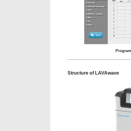
Program
Structure of LAVAwave