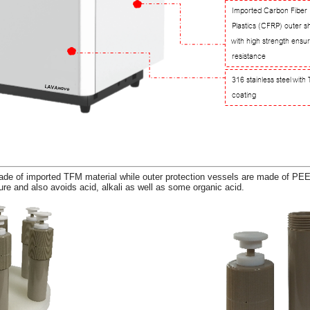
de of imported TFM material while outer protection vessels are made of PEE
re and also avoids acid, alkali as well as some organic acid.