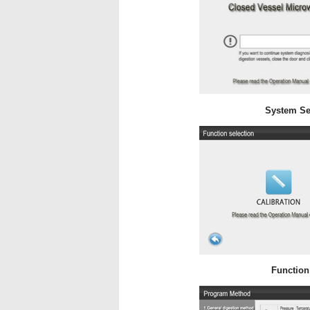
System Se
Function