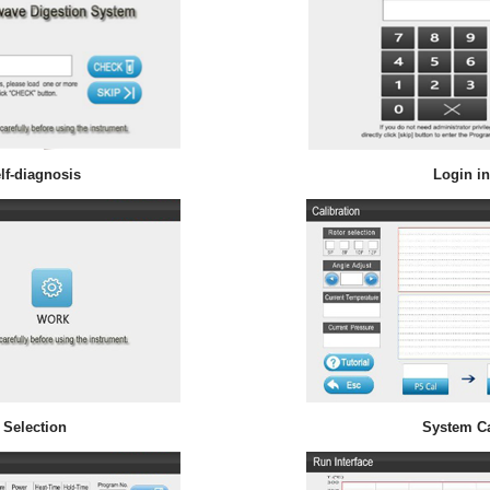
lf-diagnosis
Login in
 Selection
System Ca