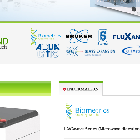
LAVAwave Series (Microwave digestion