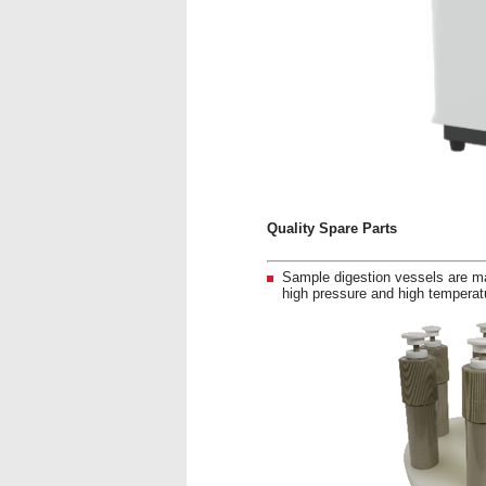
Quality Spare Parts
Sample digestion vessels are ma
high pressure and high temperatu