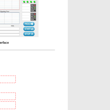
erface