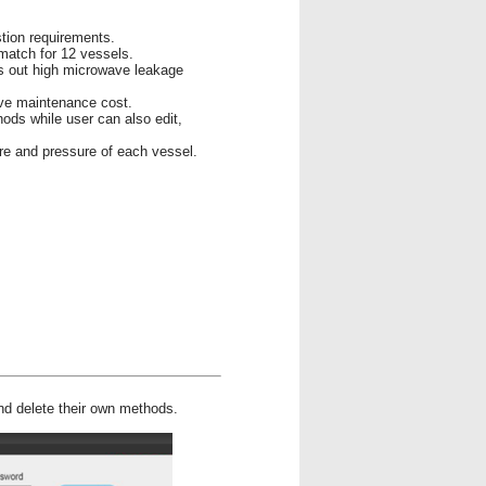
stion requirements.
match for 12 vessels.
s out high microwave leakage
ave maintenance cost.
hods while user can also edit,
re and pressure of each vessel.
and delete their own methods.