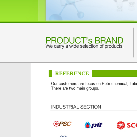
REFERENCE
Our customers are focus on Petrochemical, Labo
There are two main groups.