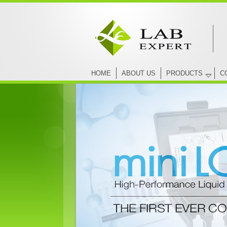
HOME
ABOUT US
PRODUCTS
C