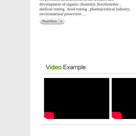
development of organic chemistry, biochemistry ,
medical testing , food testing , pharmaceutical industry,
environmental protection
....