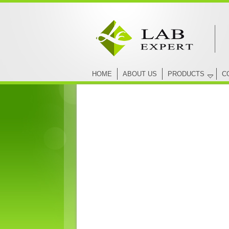
HOME
ABOUT US
PRODUCTS
C