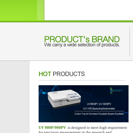
UV 900P/900PV
is designed to meet high requirement
for precision measurement in the research and